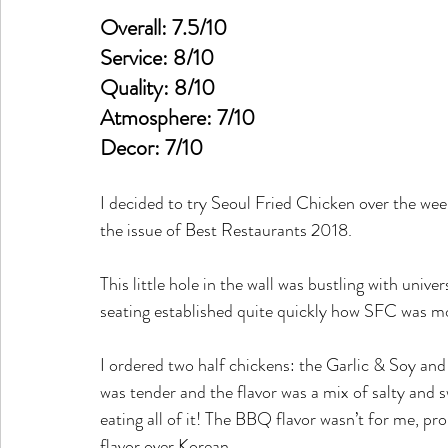
Overall: 7.5/10
Service: 8/10
Quality: 8/10
Atmosphere: 7/10
Decor: 7/10
I decided to try Seoul Fried Chicken over the 
the issue of Best Restaurants 2018.
This little hole in the wall was bustling with unive
seating established quite quickly how SFC was mor
I ordered two half chickens: the Garlic & Soy and
was tender and the flavor was a mix of salty and s
eating all of it! The BBQ flavor wasn’t for me, p
flavor over Korean.