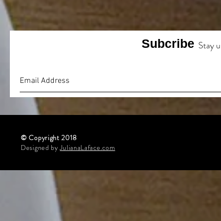
Subcribe
Stay u
© Copyright 2018
Designed by
JulianaLaface.com