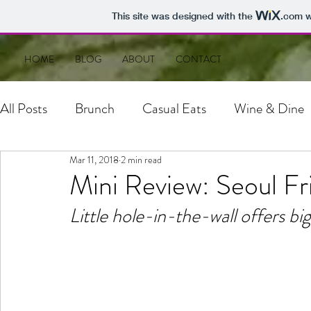
This site was designed with the
.com
w
HOME
BLOG
ABOUT
CONTACT
All Posts
Brunch
Casual Eats
Wine & Dine
Mar 11, 2018
2 min read
Mini Review: Seoul Fr
Little hole-in-the-wall offers bi