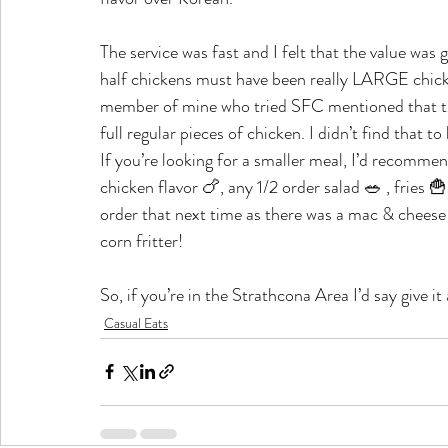
The service was fast and I felt that the value was 
half chickens must have been really LARGE chicke
member of mine who tried SFC mentioned that they
full regular pieces of chicken. I didn’t find that t
If you’re looking for a smaller meal, I’d recommen
chicken flavor 🍗, any 1/2 order salad 🥗 , fries 🍟
order that next time as there was a mac & cheese p
corn fritter!
So, if you’re in the Strathcona Area I’d say give i
Casual Eats