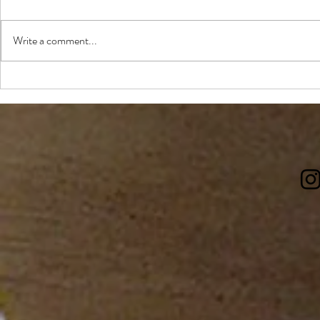
Write a comment...
Review: Have Mercy Southern
The best casu
Table & Bar
Edmonton