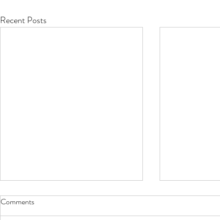
Recent Posts
Comments